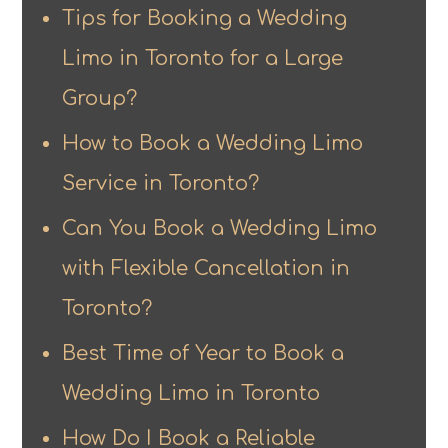
Tips for Booking a Wedding
Limo in Toronto for a Large
Group?
How to Book a Wedding Limo
Service in Toronto?
Can You Book a Wedding Limo
with Flexible Cancellation in
Toronto?
Best Time of Year to Book a
Wedding Limo in Toronto
How Do I Book a Reliable