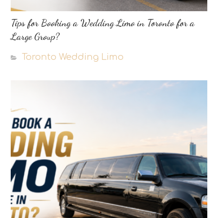
Tips for Booking a Wedding Limo in Toronto for a
Large Group?
Toronto Wedding Limo