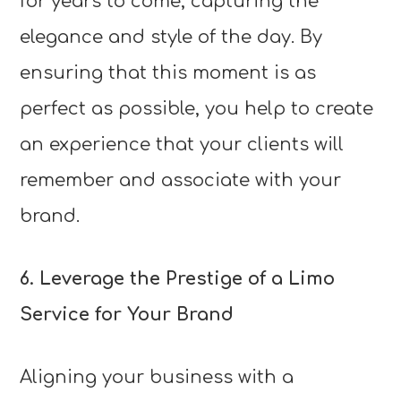
for years to come, capturing the
elegance and style of the day. By
ensuring that this moment is as
perfect as possible, you help to create
an experience that your clients will
remember and associate with your
brand.
6. Leverage the Prestige of a Limo
Service for Your Brand
Aligning your business with a