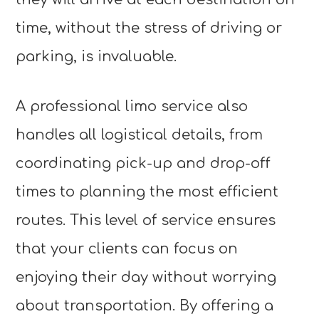
time, without the stress of driving or
parking, is invaluable.
A professional limo service also
handles all logistical details, from
coordinating pick-up and drop-off
times to planning the most efficient
routes. This level of service ensures
that your clients can focus on
enjoying their day without worrying
about transportation. By offering a