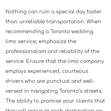
Nothing can ruin a special day faster
than unreliable transportation. When
recommending a Toronto wedding
limo service, emphasize the
professionalism and reliability of the
service. Ensure that the limo company
employs experienced, courteous
drivers who are punctual and well-
versed in navigating Toronto’s streets.
The ability to promise your clients that
they will arrive at each destination on