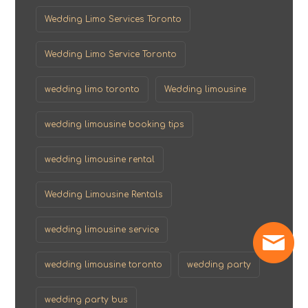
Wedding Limo Services Toronto
Wedding Limo Service Toronto
wedding limo toronto
Wedding limousine
wedding limousine booking tips
wedding limousine rental
Wedding Limousine Rentals
wedding limousine service
wedding limousine toronto
wedding party
wedding party bus