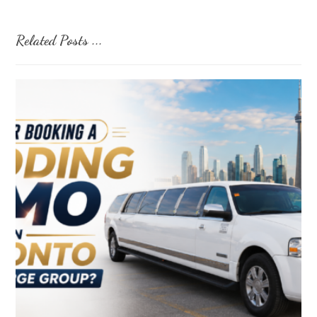
Related Posts ...