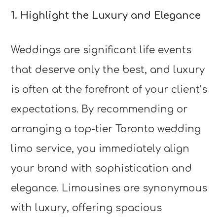
1. Highlight the Luxury and Elegance
Weddings are significant life events
that deserve only the best, and luxury
is often at the forefront of your client’s
expectations. By recommending or
arranging a top-tier Toronto wedding
limo service, you immediately align
your brand with sophistication and
elegance. Limousines are synonymous
with luxury, offering spacious