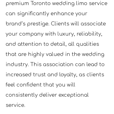
premium Toronto wedding limo service
can significantly enhance your
brand’s prestige. Clients will associate
your company with luxury, reliability,
and attention to detail, all qualities
that are highly valued in the wedding
industry. This association can lead to
increased trust and loyalty, as clients
feel confident that you will
consistently deliver exceptional
service.