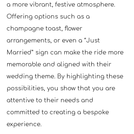
a more vibrant, festive atmosphere.
Offering options such as a
champagne toast, flower
arrangements, or even a “Just
Married” sign can make the ride more
memorable and aligned with their
wedding theme. By highlighting these
possibilities, you show that you are
attentive to their needs and
committed to creating a bespoke
experience.