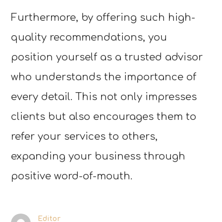
Furthermore, by offering such high-
quality recommendations, you
position yourself as a trusted advisor
who understands the importance of
every detail. This not only impresses
clients but also encourages them to
refer your services to others,
expanding your business through
positive word-of-mouth.
Editor