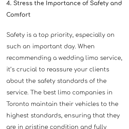
4. Stress the Importance of Safety and
Comfort
Safety is a top priority, especially on
such an important day. When
recommending a wedding limo service,
it’s crucial to reassure your clients
about the safety standards of the
service. The best limo companies in
Toronto maintain their vehicles to the
highest standards, ensuring that they
are in pristine condition and fully