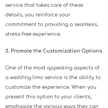
service that takes care of these
details, you reinforce your
commitment to providing a seamless,
stress-free experience.
3. Promote the Customization Options
One of the most appealing aspects of
a wedding limo service is the ability to
customize the experience. When you
present this option to your clients,
emphasize the various ways they can