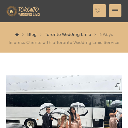
Blog
Toronto Wedding Limo
6 Ways
Impress Clients with a Toronto Wedding Limo Service