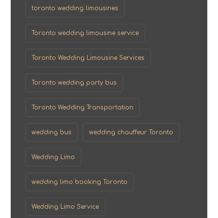
toronto wedding limousines
Toronto wedding limousine service
Toronto Wedding Limousine Services
Toronto wedding party bus
Toronto Wedding Transportation
wedding bus
wedding chauffeur Toronto
Wedding Limo
wedding limo booking Toronto
Wedding Limo Service