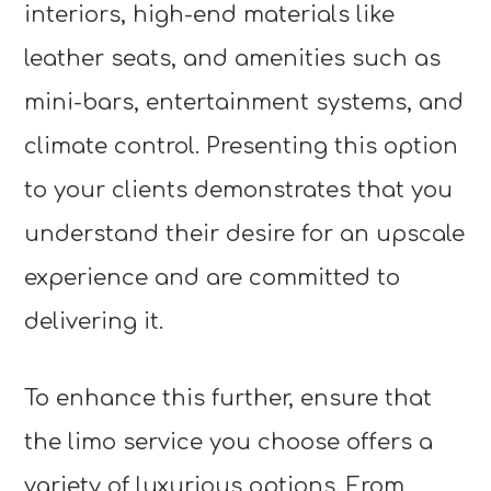
interiors, high-end materials like
leather seats, and amenities such as
mini-bars, entertainment systems, and
climate control. Presenting this option
to your clients demonstrates that you
understand their desire for an upscale
experience and are committed to
delivering it.
To enhance this further, ensure that
the limo service you choose offers a
variety of luxurious options. From