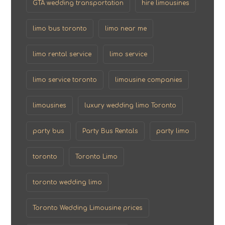
GTA wedding transportation
hire limousines
limo bus toronto
limo near me
limo rental service
limo service
limo service toronto
limousine companies
limousines
luxury wedding limo Toronto
party bus
Party Bus Rentals
party limo
toronto
Toronto Limo
toronto wedding limo
Toronto Wedding Limousine prices