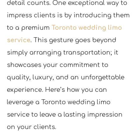
detail counts. One exceptional way to
impress clients is by introducing them
to a premium
Toronto wedding limo
service
. This gesture goes beyond
simply arranging transportation; it
showcases your commitment to
quality, luxury, and an unforgettable
experience. Here’s how you can
leverage a Toronto wedding limo
service to leave a lasting impression
on your clients.