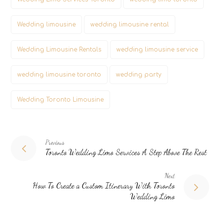
Wedding limousine
wedding limousine rental
Wedding Limousine Rentals
wedding limousine service
wedding limousine toronto
wedding party
Wedding Toronto Limousine
Previous
Toronto Wedding Limo Services A Step Above The Rest
Next
How To Create a Custom Itinerary With Toronto
Wedding Limo