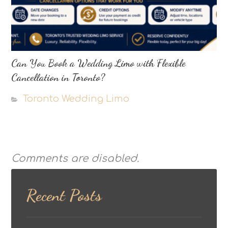
Can You Book a Wedding Limo with Flexible
Cancellation in Toronto?
Toronto Wedding Limo
Comments are disabled.
Recent Posts