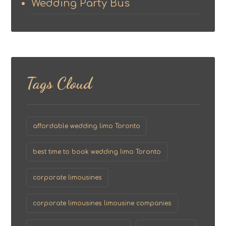
Wedding Party Bus
Tags Cloud
affordable wedding limo Toronto
best time to book wedding limo Toronto
corporate limousines
corporate limousines limousine companies