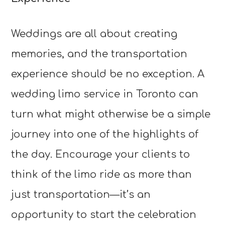
Weddings are all about creating
memories, and the transportation
experience should be no exception. A
wedding limo service in Toronto can
turn what might otherwise be a simple
journey into one of the highlights of
the day. Encourage your clients to
think of the limo ride as more than
just transportation—it’s an
opportunity to start the celebration