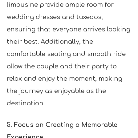
limousine provide ample room for
wedding dresses and tuxedos,
ensuring that everyone arrives looking
their best. Additionally, the
comfortable seating and smooth ride
allow the couple and their party to
relax and enjoy the moment, making
the journey as enjoyable as the
destination.
5. Focus on Creating a Memorable
Experience