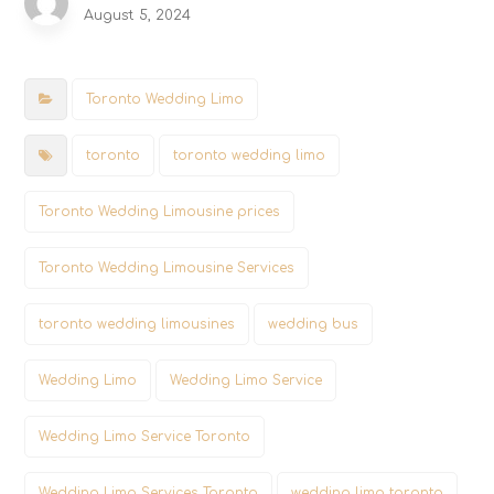
August 5, 2024
Toronto Wedding Limo
toronto
toronto wedding limo
Toronto Wedding Limousine prices
Toronto Wedding Limousine Services
toronto wedding limousines
wedding bus
Wedding Limo
Wedding Limo Service
Wedding Limo Service Toronto
Wedding Limo Services Toronto
wedding limo toronto