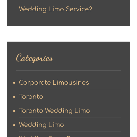
Wedding Limo Service?
Categories
Corporate Limousines
Toronto
Toronto Wedding Limo
Wedding Limo