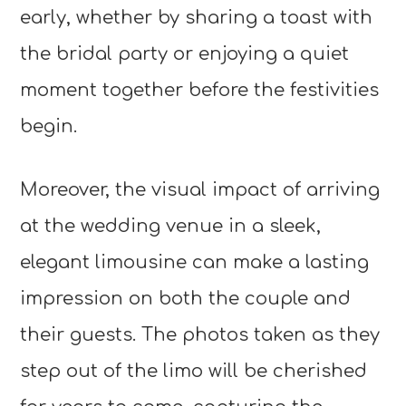
early, whether by sharing a toast with
the bridal party or enjoying a quiet
moment together before the festivities
begin.
Moreover, the visual impact of arriving
at the wedding venue in a sleek,
elegant limousine can make a lasting
impression on both the couple and
their guests. The photos taken as they
step out of the limo will be cherished