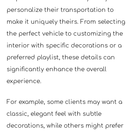
personalize their transportation to
make it uniquely theirs. From selecting
the perfect vehicle to customizing the
interior with specific decorations or a
preferred playlist, these details can
significantly enhance the overall
experience.
For example, some clients may want a
classic, elegant feel with subtle
decorations, while others might prefer