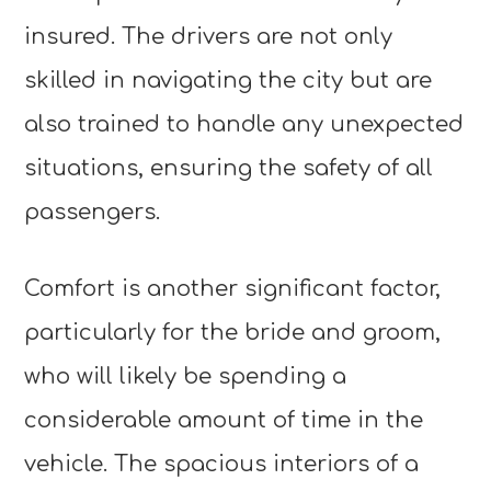
insured. The drivers are not only
skilled in navigating the city but are
also trained to handle any unexpected
situations, ensuring the safety of all
passengers.
Comfort is another significant factor,
particularly for the bride and groom,
who will likely be spending a
considerable amount of time in the
vehicle. The spacious interiors of a