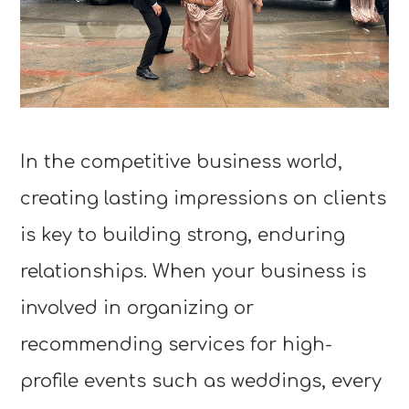
In the competitive business world,
creating lasting impressions on clients
is key to building strong, enduring
relationships. When your business is
involved in organizing or
recommending services for high-
profile events such as weddings, every