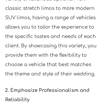
classic stretch limos to more modern
SUV limos, having a range of vehicles
allows you to tailor the experience to
the specific tastes and needs of each
client. By showcasing this variety, you
provide them with the flexibility to
choose a vehicle that best matches
the theme and style of their wedding.
2. Emphasize Professionalism and
Reliability