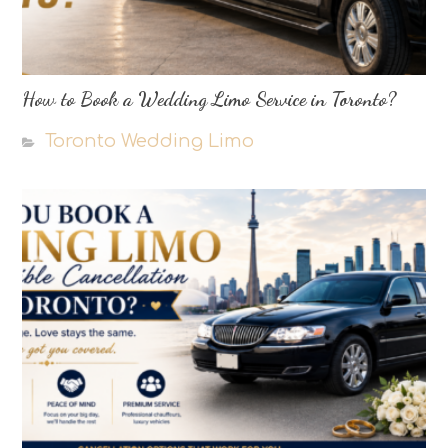
How to Book a Wedding Limo Service in Toronto?
Toronto Wedding Limo