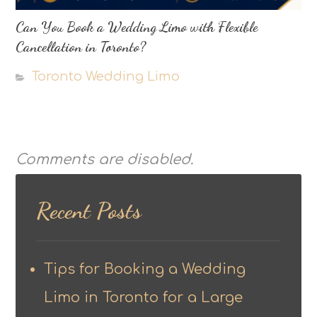
Can You Book a Wedding Limo with Flexible
Cancellation in Toronto?
Toronto Wedding Limo
Comments are disabled.
Recent Posts
Tips for Booking a Wedding
Limo in Toronto for a Large