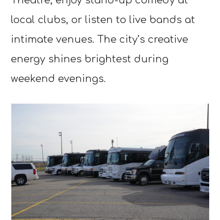
Theatre, enjoy stand-up comedy at
local clubs, or listen to live bands at
intimate venues. The city’s creative
energy shines brightest during
weekend evenings.