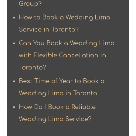
Group?
How to Book a Wedding Limo
Service in Toronto?
Can You Book a Wedding Limo
with Flexible Cancellation in
Toronto?
Best Time of Year to Book a
Wedding Limo in Toronto
How Do I Book a Reliable
Wedding Limo Service?