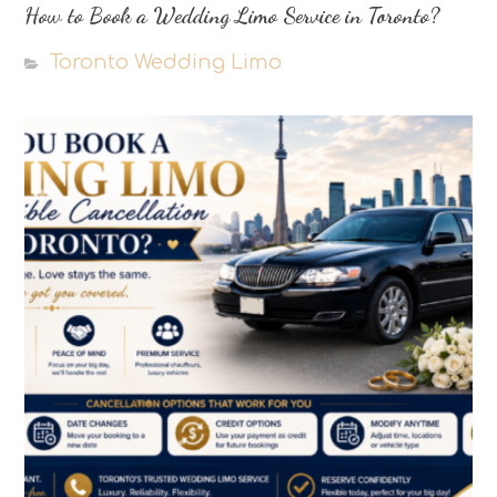
How to Book a Wedding Limo Service in Toronto?
Toronto Wedding Limo