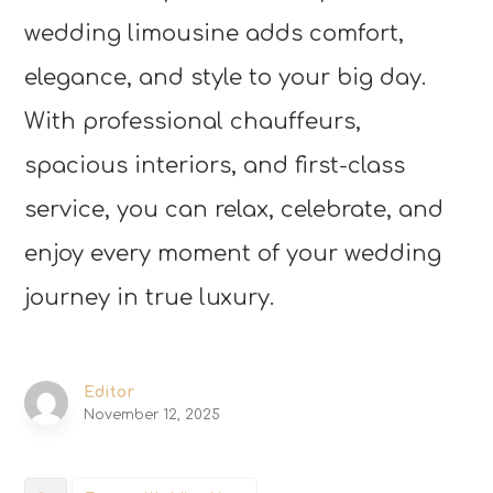
wedding limousine adds comfort,
elegance, and style to your big day.
With professional chauffeurs,
spacious interiors, and first-class
service, you can relax, celebrate, and
enjoy every moment of your wedding
journey in true luxury.
Editor
November 12, 2025