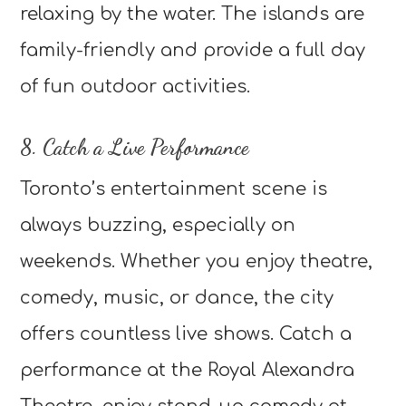
relaxing by the water. The islands are
family-friendly and provide a full day
of fun outdoor activities.
8. Catch a Live Performance
Toronto’s entertainment scene is
always buzzing, especially on
weekends. Whether you enjoy theatre,
comedy, music, or dance, the city
offers countless live shows. Catch a
performance at the Royal Alexandra