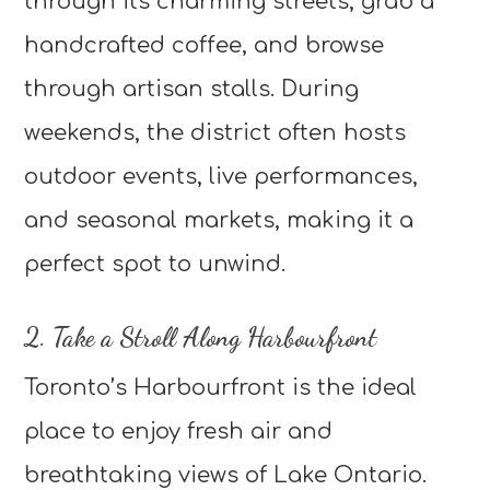
through its charming streets, grab a
handcrafted coffee, and browse
through artisan stalls. During
weekends, the district often hosts
outdoor events, live performances,
and seasonal markets, making it a
perfect spot to unwind.
2. Take a Stroll Along Harbourfront
Toronto’s Harbourfront is the ideal
place to enjoy fresh air and
breathtaking views of Lake Ontario.