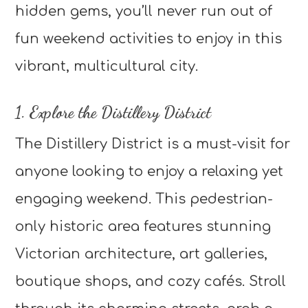
hidden gems, you’ll never run out of
fun weekend activities to enjoy in this
vibrant, multicultural city.
1. Explore the Distillery District
The Distillery District is a must-visit for
anyone looking to enjoy a relaxing yet
engaging weekend. This pedestrian-
only historic area features stunning
Victorian architecture, art galleries,
boutique shops, and cozy cafés. Stroll