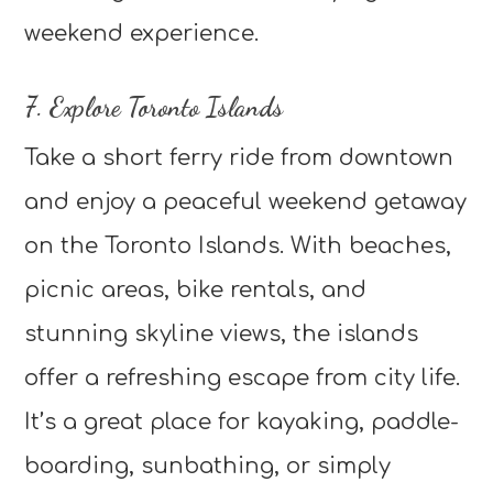
weekend experience.
7. Explore Toronto Islands
Take a short ferry ride from downtown
and enjoy a peaceful weekend getaway
on the Toronto Islands. With beaches,
picnic areas, bike rentals, and
stunning skyline views, the islands
offer a refreshing escape from city life.
It’s a great place for kayaking, paddle-
boarding, sunbathing, or simply