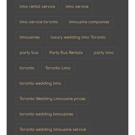
limo rental service
limo service
limo service toronto
limousine companies
limousines
luxury wedding limo Toronto
party bus
Party Bus Rentals
party limo
toronto
Toronto Limo
toronto wedding limo
Toronto Wedding Limousine prices
toronto wedding limousines
Toronto wedding limousine service