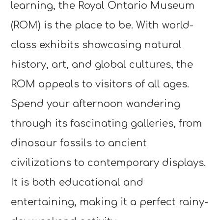
learning, the Royal Ontario Museum
(ROM) is the place to be. With world-
class exhibits showcasing natural
history, art, and global cultures, the
ROM appeals to visitors of all ages.
Spend your afternoon wandering
through its fascinating galleries, from
dinosaur fossils to ancient
civilizations to contemporary displays.
It is both educational and
entertaining, making it a perfect rainy-