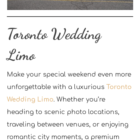
Toronto Wedding
Limo
Make your special weekend even more
unforgettable with a luxurious
Toronto
Wedding Limo
. Whether you’re
heading to scenic photo locations,
traveling between venues, or enjoying
romantic city moments, a premium