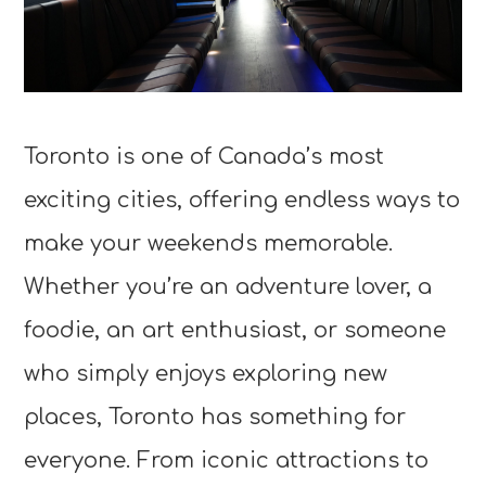
Toronto is one of Canada’s most
exciting cities, offering endless ways to
make your weekends memorable.
Whether you’re an adventure lover, a
foodie, an art enthusiast, or someone
who simply enjoys exploring new
places, Toronto has something for
everyone. From iconic attractions to