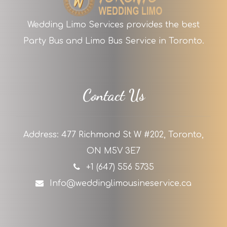
Wedding Limo Services provides the best
Party Bus and Limo Bus Service in Toronto.
Contact Us
Address: 477 Richmond St W #202, Toronto,
ON M5V 3E7
+1 (647) 556 5735
Info@weddinglimousineservice.ca