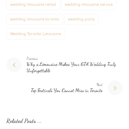
wedding limousine rental
wedding limousine service
wedding limousine toronto
wedding party
Wedding Toronto Limousine
Previous
Why a Limousine Makes Your GTA Wedding Truly
Unforgettable
Next
Top Festivals You Cannot Miss in Toronto
Related Posts ...