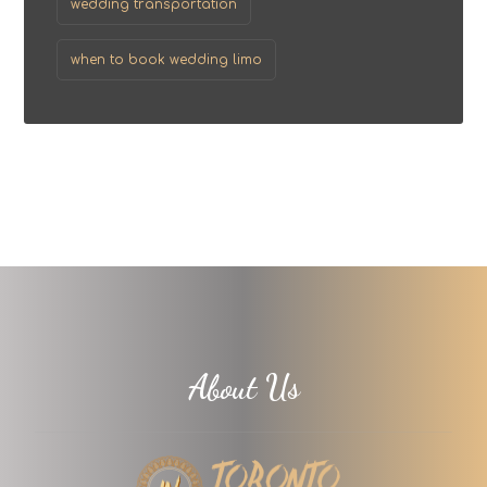
wedding transportation
when to book wedding limo
About Us