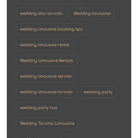
wedding limo toronto
Wedding limousine
wedding limousine booking tips
wedding limousine rental
Wedding Limousine Rentals
wedding limousine service
wedding limousine toronto
wedding party
wedding party bus
Wedding Toronto Limousine