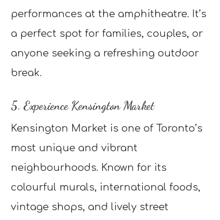
performances at the amphitheatre. It’s
a perfect spot for families, couples, or
anyone seeking a refreshing outdoor
break.
5. Experience Kensington Market
Kensington Market is one of Toronto’s
most unique and vibrant
neighbourhoods. Known for its
colourful murals, international foods,
vintage shops, and lively street