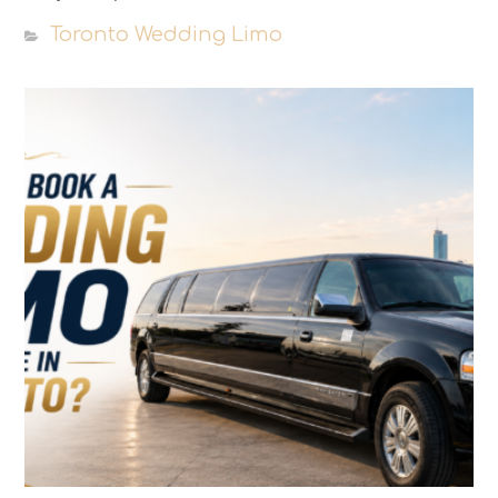
Toronto Wedding Limo