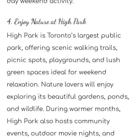
day weekend activity.
4. Enjoy Nature at High Park
High Park is Toronto’s largest public
park, offering scenic walking trails,
picnic spots, playgrounds, and lush
green spaces ideal for weekend
relaxation. Nature lovers will enjoy
exploring its beautiful gardens, ponds,
and wildlife. During warmer months,
High Park also hosts community
events, outdoor movie nights, and