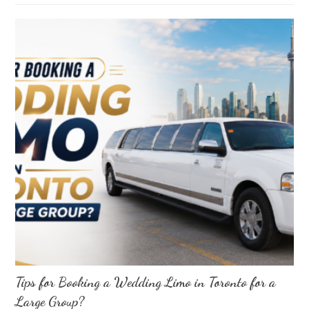
Tips for Booking a Wedding Limo in Toronto for a
Large Group?