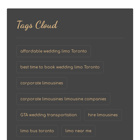
Tags Cloud
affordable wedding limo Toronto
best time to book wedding limo Toronto
corporate limousines
corporate limousines limousine companies
GTA wedding transportation
hire limousines
limo bus toronto
limo near me