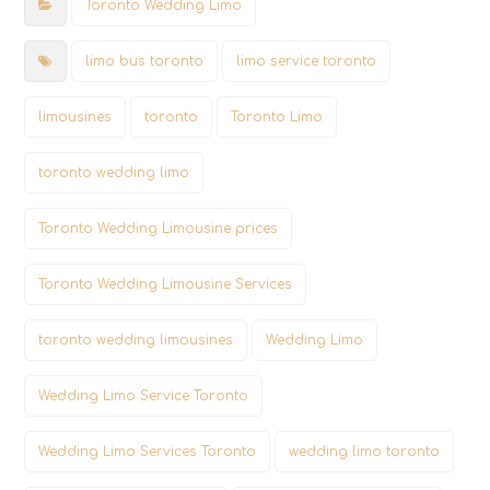
Toronto Wedding Limo
limo bus toronto
limo service toronto
limousines
toronto
Toronto Limo
toronto wedding limo
Toronto Wedding Limousine prices
Toronto Wedding Limousine Services
toronto wedding limousines
Wedding Limo
Wedding Limo Service Toronto
Wedding Limo Services Toronto
wedding limo toronto