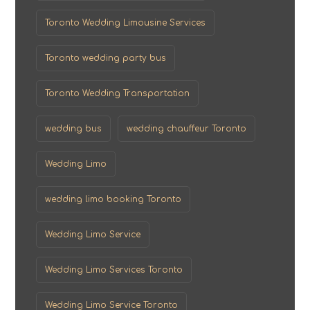
Toronto Wedding Limousine Services
Toronto wedding party bus
Toronto Wedding Transportation
wedding bus
wedding chauffeur Toronto
Wedding Limo
wedding limo booking Toronto
Wedding Limo Service
Wedding Limo Services Toronto
Wedding Limo Service Toronto