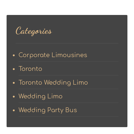
Categories
Corporate Limousines
Toronto
Toronto Wedding Limo
Wedding Limo
Wedding Party Bus