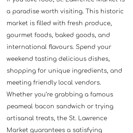
a paradise worth visiting. This historic
market is filled with fresh produce,
gourmet foods, baked goods, and
international flavours. Spend your
weekend tasting delicious dishes,
shopping for unique ingredients, and
meeting friendly local vendors.
Whether you’re grabbing a famous
peameal bacon sandwich or trying
artisanal treats, the St. Lawrence
Market guarantees a satisfying