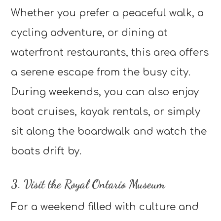
Whether you prefer a peaceful walk, a
cycling adventure, or dining at
waterfront restaurants, this area offers
a serene escape from the busy city.
During weekends, you can also enjoy
boat cruises, kayak rentals, or simply
sit along the boardwalk and watch the
boats drift by.
3. Visit the Royal Ontario Museum
For a weekend filled with culture and