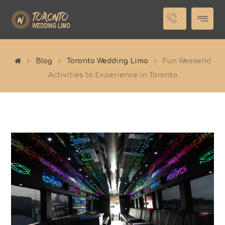
Blog
Toronto Wedding Limo
Fun Weekend
Activities to Experience in Toronto