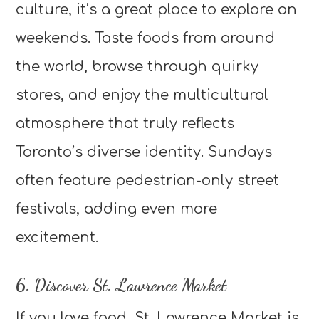
culture, it’s a great place to explore on
weekends. Taste foods from around
the world, browse through quirky
stores, and enjoy the multicultural
atmosphere that truly reflects
Toronto’s diverse identity. Sundays
often feature pedestrian-only street
festivals, adding even more
excitement.
6. Discover St. Lawrence Market
If you love food, St. Lawrence Market is