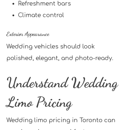
Refreshment bars
Climate control
Exterior Appearance
Wedding vehicles should look
polished, elegant, and photo-ready.
Understand Wedding
Limo Pricing
Wedding limo pricing in Toronto can