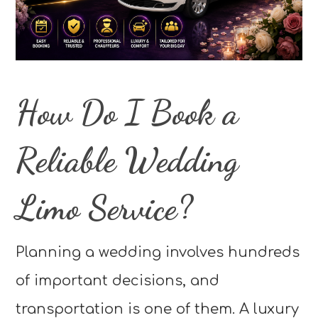
How Do I Book a
Reliable Wedding
Limo Service?
Planning a wedding involves hundreds
of important decisions, and
transportation is one of them. A luxury