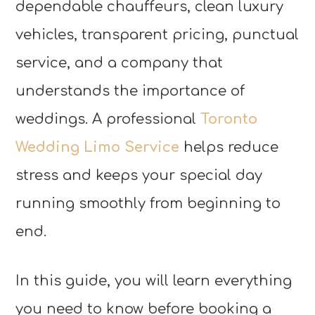
dependable chauffeurs, clean luxury
vehicles, transparent pricing, punctual
service, and a company that
understands the importance of
weddings. A professional
Toronto
Wedding Limo Service
helps reduce
stress and keeps your special day
running smoothly from beginning to
end.
In this guide, you will learn everything
you need to know before booking a