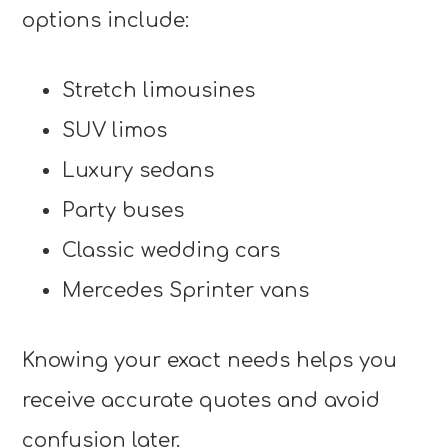
options include:
Stretch limousines
SUV limos
Luxury sedans
Party buses
Classic wedding cars
Mercedes Sprinter vans
Knowing your exact needs helps you
receive accurate quotes and avoid
confusion later.