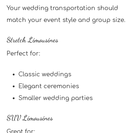
Your wedding transportation should
match your event style and group size.
Stretch Limousines
Perfect for:
Classic weddings
Elegant ceremonies
Smaller wedding parties
SUV Limousines
Great for: