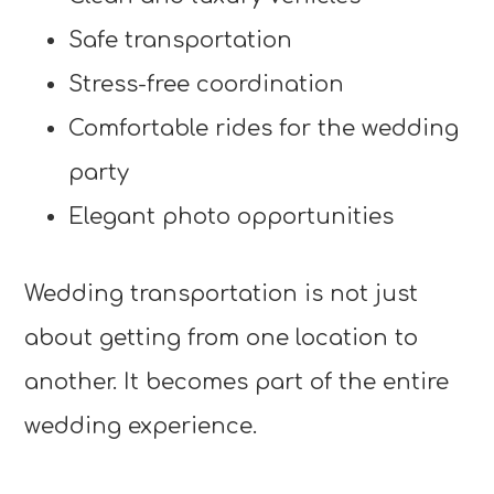
Safe transportation
Stress-free coordination
Comfortable rides for the wedding
party
Elegant photo opportunities
Wedding transportation is not just
about getting from one location to
another. It becomes part of the entire
wedding experience.