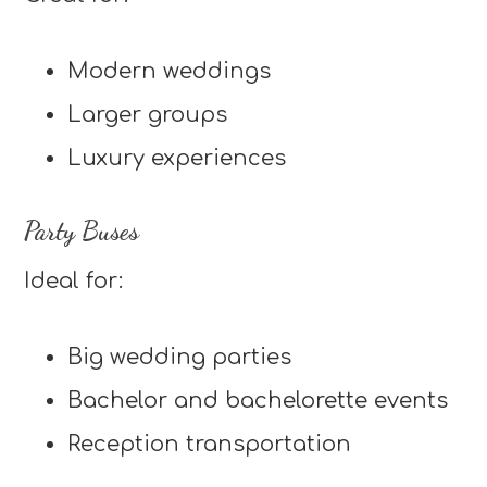
Modern weddings
Larger groups
Luxury experiences
Party Buses
Ideal for:
Big wedding parties
Bachelor and bachelorette events
Reception transportation