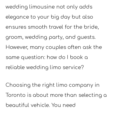
wedding limousine not only adds
elegance to your big day but also
ensures smooth travel for the bride,
groom, wedding party, and guests.
However, many couples often ask the
same question: how do I book a
reliable wedding limo service?
Choosing the right limo company in
Toronto is about more than selecting a
beautiful vehicle. You need