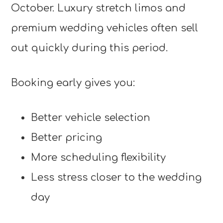
October. Luxury stretch limos and
premium wedding vehicles often sell
out quickly during this period.
Booking early gives you:
Better vehicle selection
Better pricing
More scheduling flexibility
Less stress closer to the wedding
day