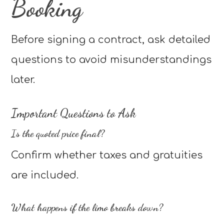
Booking
Before signing a contract, ask detailed
questions to avoid misunderstandings
later.
Important Questions to Ask
Is the quoted price final?
Confirm whether taxes and gratuities
are included.
What happens if the limo breaks down?