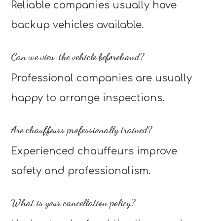
Reliable companies usually have
backup vehicles available.
Can we view the vehicle beforehand?
Professional companies are usually
happy to arrange inspections.
Are chauffeurs professionally trained?
Experienced chauffeurs improve
safety and professionalism.
What is your cancellation policy?