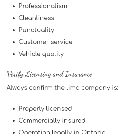
Professionalism
Cleanliness
Punctuality
Customer service
Vehicle quality
Verify Licensing and Insurance
Always confirm the limo company is:
Properly licensed
Commercially insured
Operating legally in Ontario