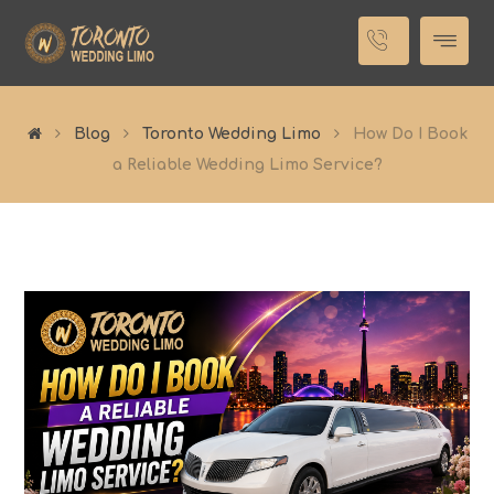
Blog
Toronto Wedding Limo
How Do I Book
a Reliable Wedding Limo Service?