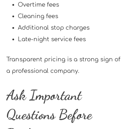
Overtime fees
Cleaning fees
Additional stop charges
Late-night service fees
Transparent pricing is a strong sign of
a professional company.
Ask Important
Questions Before