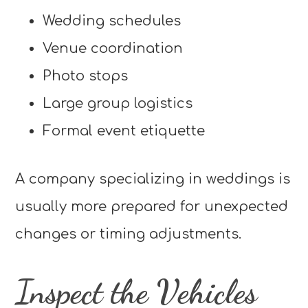
Wedding schedules
Venue coordination
Photo stops
Large group logistics
Formal event etiquette
A company specializing in weddings is
usually more prepared for unexpected
changes or timing adjustments.
Inspect the Vehicles