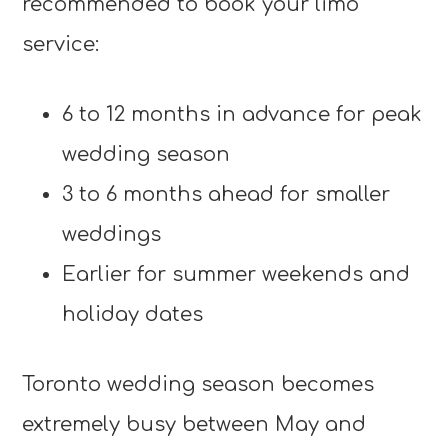
recommended to book your limo
service:
6 to 12 months in advance for peak
wedding season
3 to 6 months ahead for smaller
weddings
Earlier for summer weekends and
holiday dates
Toronto wedding season becomes
extremely busy between May and