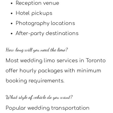
Reception venue
Hotel pickups
Photography locations
After-party destinations
How long will you need the limo?
Most wedding limo services in Toronto
offer hourly packages with minimum
booking requirements.
What style of vehicle do you want?
Popular wedding transportation