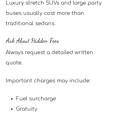
Luxury stretch SUVs and large party
buses usually cost more than
traditional sedans.
Ask About Hidden Fees
Always request a detailed written
quote.
Important charges may include:
Fuel surcharge
Gratuity