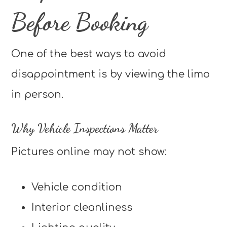
Before Booking
One of the best ways to avoid
disappointment is by viewing the limo
in person.
Why Vehicle Inspections Matter
Pictures online may not show:
Vehicle condition
Interior cleanliness