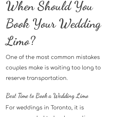
When Should You
Book Your Wedding
Limo?
One of the most common mistakes
couples make is waiting too long to
reserve transportation.
Best Time to Book a Wedding Limo
For weddings in Toronto, it is