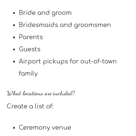
Bride and groom
Bridesmaids and groomsmen
Parents
Guests
Airport pickups for out-of-town
family
What locations are included?
Create a list of:
Ceremony venue