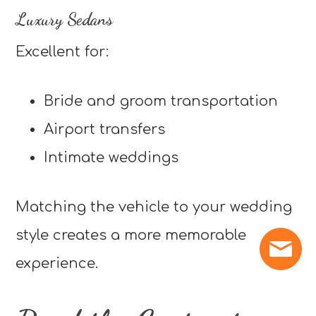
Luxury Sedans
Excellent for:
Bride and groom transportation
Airport transfers
Intimate weddings
Matching the vehicle to your wedding
style creates a more memorable
experience.