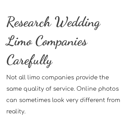
Research Wedding
Limo Companies
Carefully
Not all limo companies provide the
same quality of service. Online photos
can sometimes look very different from
reality.