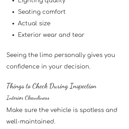
Lighting quality
Seating comfort
Actual size
Exterior wear and tear
Seeing the limo personally gives you
confidence in your decision.
Things to Check During Inspection
Interior Cleanliness
Make sure the vehicle is spotless and
well-maintained.