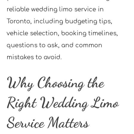
reliable wedding limo service in
Toronto, including budgeting tips,
vehicle selection, booking timelines,
questions to ask, and common
mistakes to avoid.
Why Choosing the
Right Wedding Limo
Service Matters