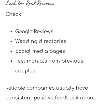
Look for Real Reviews
Check:
Google Reviews
Wedding directories
Social media pages
Testimonials from previous
couples
Reliable companies usually have
consistent positive feedback about: