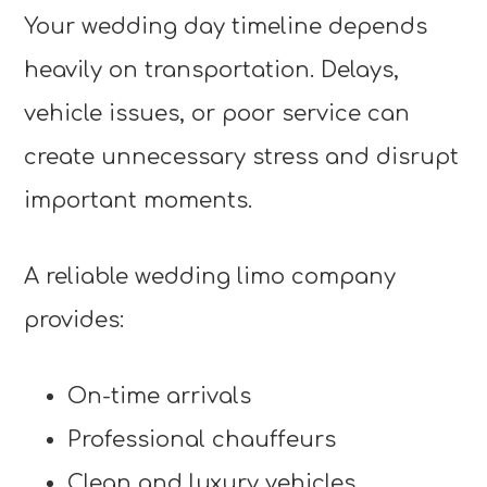
Your wedding day timeline depends
heavily on transportation. Delays,
vehicle issues, or poor service can
create unnecessary stress and disrupt
important moments.
A reliable wedding limo company
provides:
On-time arrivals
Professional chauffeurs
Clean and luxury vehicles