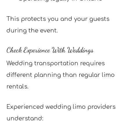
This protects you and your guests
during the event.
Check Experience With Weddings
Wedding transportation requires
different planning than regular limo
rentals.
Experienced wedding limo providers
understand: