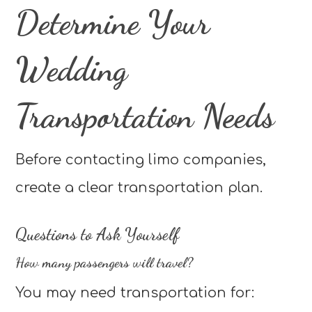
Determine Your
Wedding
Transportation Needs
Before contacting limo companies,
create a clear transportation plan.
Questions to Ask Yourself
How many passengers will travel?
You may need transportation for: