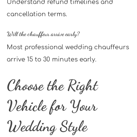
Understand refund timelines and
cancellation terms.
Will the chauffeur arrive early?
Most professional wedding chauffeurs
arrive 15 to 30 minutes early.
Choose the Right
Vehicle for Your
Wedding Style