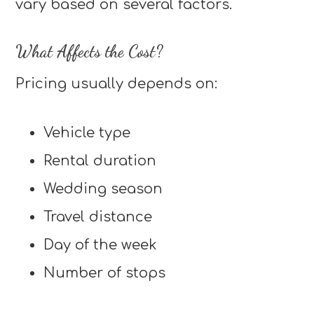
vary based on several factors.
What Affects the Cost?
Pricing usually depends on:
Vehicle type
Rental duration
Wedding season
Travel distance
Day of the week
Number of stops