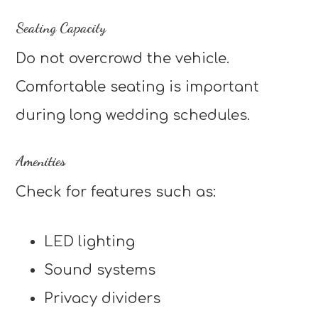
Seating Capacity
Do not overcrowd the vehicle.
Comfortable seating is important
during long wedding schedules.
Amenities
Check for features such as:
LED lighting
Sound systems
Privacy dividers